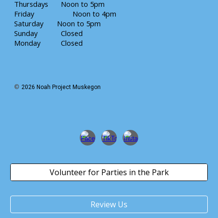
Thursdays
Noon to
5
pm
Friday
Noon to 4pm
Saturday
Noon
to
5
pm
Sunday
Closed
Monday
Closed
©
202
6
Noah Project Muskegon
Volunteer for Parties in the Park
Review Us