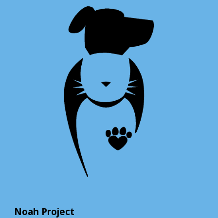
Noah Project