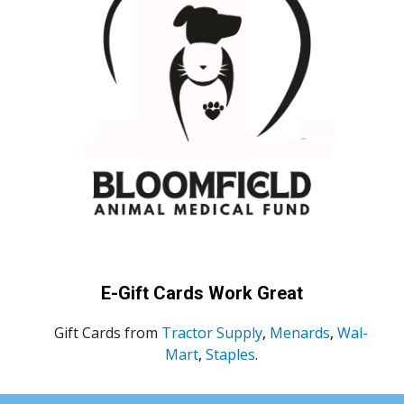
E-Gift Cards Work Great
Gift Cards from
Tractor Supply
,
Menards
,
Wal-
Mart
,
Staples
.