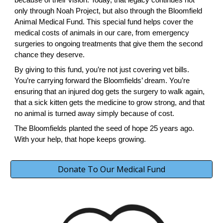
only through Noah Project, but also through the Bloomfield
Animal Medical Fund. This special fund helps cover the
medical costs of animals in our care, from emergency
surgeries to ongoing treatments that give them the second
chance they deserve.
By giving to this fund, you’re not just covering vet bills.
You’re carrying forward the Bloomfields’ dream. You’re
ensuring that an injured dog gets the surgery to walk again,
that a sick kitten gets the medicine to grow strong, and that
no animal is turned away simply because of cost.
The Bloomfields planted the seed of hope 25 years ago.
With your help, that hope keeps growing.
Donate To Our Medical Fund