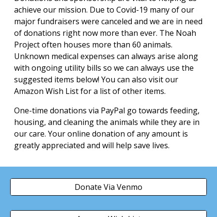
achieve our mission. Due to Covid-19 many of our
major fundraisers were canceled and we are in need
of donations right now more than ever. The Noah
Project often houses more than 60 animals.
Unknown medical expenses can always arise along
with ongoing utility bills so we can always use the
suggested items below! You can also visit our
Amazon Wish List for a list of other items.
One-time donations via PayPal go towards feeding,
housing, and cleaning the animals while they are in
our care. Your online donation of any amount is
greatly appreciated and will help save lives.
Donate Via Venmo