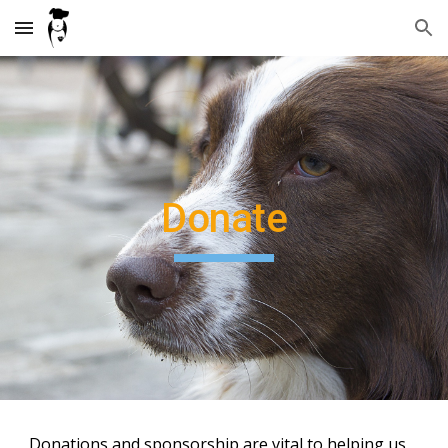
Skip to main content
Skip to navigation
Donate
Donations and sponsorship are vital to helping us