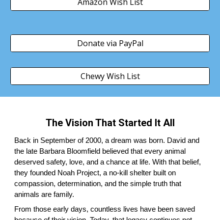
Amazon Wish List
Donate via PayPal
Chewy Wish List
The Vision That Started It All
Back in September of 2000, a dream was born. David and
the late Barbara Bloomfield believed that every animal
deserved safety, love, and a chance at life. With that belief,
they founded Noah Project, a no-kill shelter built on
compassion, determination, and the simple truth that
animals are family.
From those early days, countless lives have been saved
because of their vision. Today, that legacy continues not