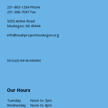
231-865-1264 Phone
231-366-7047 Fax
5205 Airline Road
Muskegon, MI 49444
info@noahprojectmuskegon.org
501(c)(3) ID# 38-3456850
Our
Hours
Tuesday
Noon
to 7pm
Wednesday
Noon to 4pm