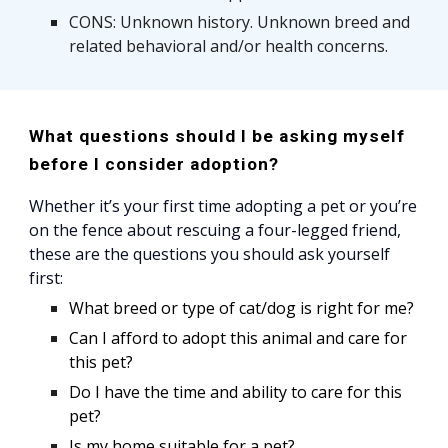
CONS: Unknown history. Unknown breed and
related behavioral and/or health concerns.
What questions should I be asking myself
before I consider adoption?
Whether it’s your first time adopting a pet or you’re
on the fence about rescuing a four-legged friend,
these are the questions you should ask yourself
first:
What breed or type of cat/dog is right for me?
Can I afford to adopt this animal and care for
this pet?
Do I have the time and ability to care for this
pet?
Is my home suitable for a pet?