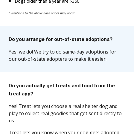
Dogs
older than a year are
$350
Exceptions to the above base prices may occur.
Do you arrange for out-of-state adoptions?
Yes, we do! We try to do same-day adoptions for
our out-of-state adopters to make it easier.
Do you actually get treats and food from the
treat app?
Yes
! Treat lets you choose a real shelter dog and
play to collect real goodies that get sent directly to
us.
Treat
lets you know when your dog gets adopted