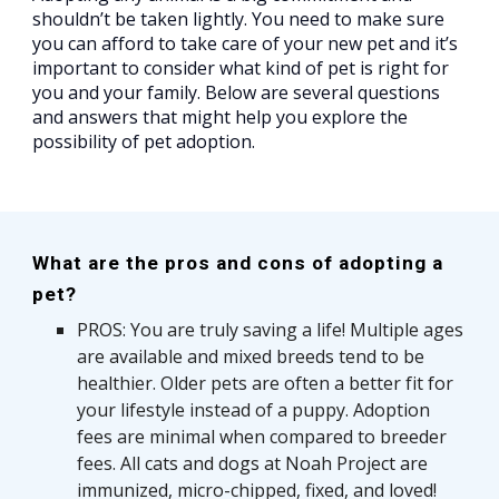
shouldn’t be taken lightly. You need to make sure
you can afford to take care of your new pet and it’s
important to consider what kind of pet is right for
you and your family. Below are several questions
and answers that might help you explore the
possibility of pet adoption.
What are the pros and cons of adopting a
pet?
PROS: You are truly saving a life! Multiple ages
are available and mixed breeds tend to be
healthier. Older pets are often a better fit for
your lifestyle instead of a puppy. Adoption
fees are minimal when compared to breeder
fees.
All cats and dogs at Noah Project are
immunized, micro-chipped, fixed, and loved!