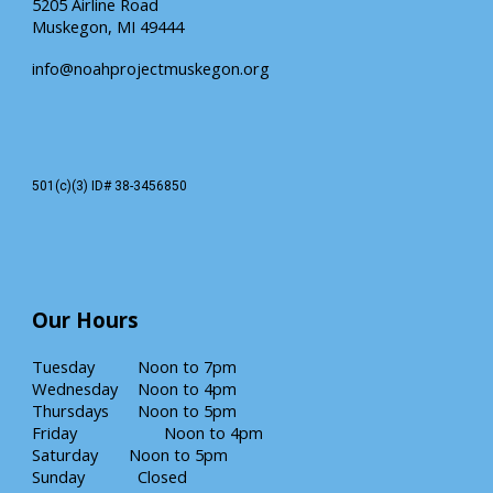
5205 Airline Road
Muskegon, MI 49444
info@noahprojectmuskegon.org
501(c)(3) ID# 38-3456850
Our
Hours
Tuesday
Noon
to 7pm
Wednesday
Noon to 4pm
Thursdays
Noon to
5
pm
Friday
Noon to 4pm
Saturday
Noon
to
5
pm
Sunday
Closed