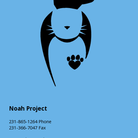
Noah Project
231-865-1264 Phone
231-366-7047 Fax