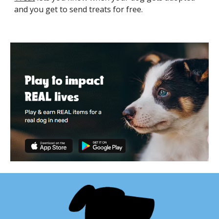
and you get to send treats for free.