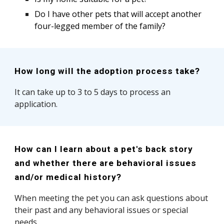
Do I have other pets that will accept another
four-legged member of the family?
How long will the adoption process take?
It can take up to 3 to 5 days to process an
application.
How can I learn about a pet's back story
and whether there are behavioral issues
and/or medical history?
When meeting the pet you can ask questions about
their past and any behavioral issues or special
needs.