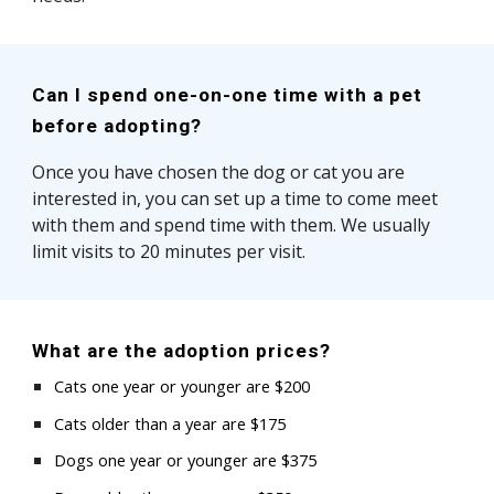
Can I spend one-on-one time with a pet
before adopting?
Once you have chosen the dog or cat you are
interested in, you can set up a time to come meet
with them and spend time with them. We usually
limit visits to 20 minutes per visit.
What are the adoption prices?
Cats one year or younger are $
200
Cats
older than a year
are $1
75
Dogs one year or younger are $375