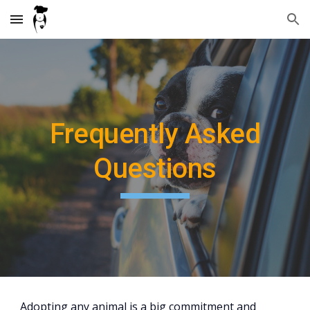
Skip to main content
Skip to navigation
Frequently Asked
Questions
Adopting any animal is a big commitment and