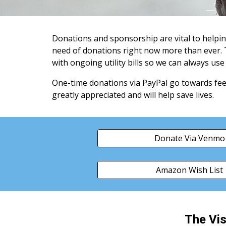
Donations and sponsorship are vital to helpi
need of donations right now more than ever.
with ongoing utility bills so we can always us
One-time donations via PayPal go towards feed
greatly appreciated and will help save lives.
Donate Via Venmo
Amazon Wish List
The Vis