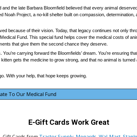
and the late Barbara Bloomfield believed that every animal deserved
ded Noah Project, a no-kill shelter built on compassion, determination,
ed because of their vision. Today, that legacy continues not only thr
 Medical Fund. This special fund helps cover the medical costs of ani
ments that give them the second chance they deserve.
lls. You’re carrying forward the Bloomfields’ dream. You’re ensuring tha
k kitten gets the medicine to grow strong, and that no animal is turne
o. With your help, that hope keeps growing.
ate To Our Medical Fund
E-Gift Cards Work Great
Gift Cards from
Tractor Supply
,
Menards
,
Wal-Mart
,
Stapl