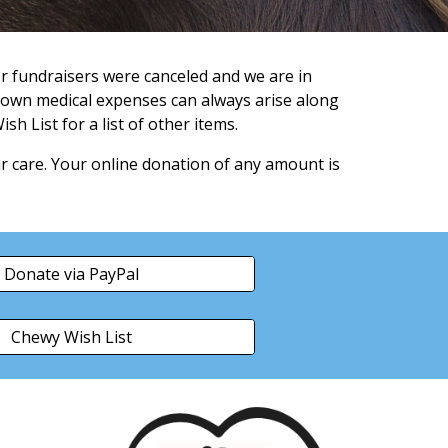
r fundraisers were canceled and we are in
own medical expenses can always arise along
sh List for a list of other items.
r care. Your online donation of any amount is
Donate via PayPal
Chewy Wish List