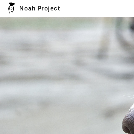
Noah Project
Sk