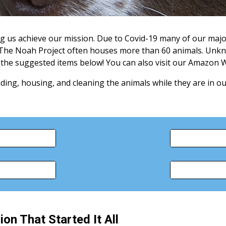
ng us achieve our mission. Due to Covid-19 many of our majo
 The Noah Project often houses more than 60 animals. Unkn
e the suggested items below! You can also visit our Amazon Wi
ing, housing, and cleaning the animals while they are in ou
ion That Started It All