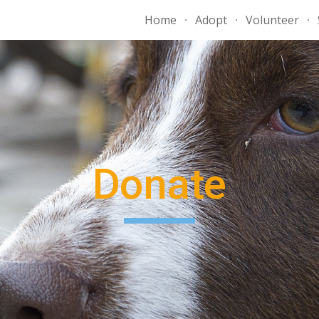
Home
Adopt
Volunteer
ip to main content
Skip to navigat
Donate