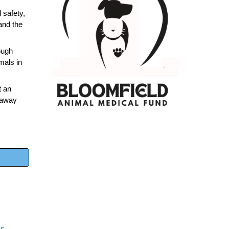
 safety,
 and the
ough
mals in
t an
d away
es
.