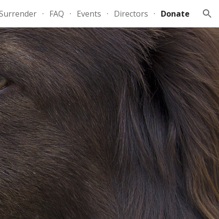
Surrender
FAQ
Events
Directors
Donate
ion