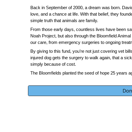
Back in September of 2000, a dream was born. David 
love, and a chance at life. With that belief, they foun
simple truth that animals are family.
From those early days, countless lives have been sav
Noah Project, but also through the Bloomfield Animal
our care, from emergency surgeries to ongoing treat
By giving to this fund, you’re not just covering vet bi
injured dog gets the surgery to walk again, that a sic
simply because of cost.
The Bloomfields planted the seed of hope 25 years ag
Don